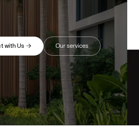

t with Us
Our services