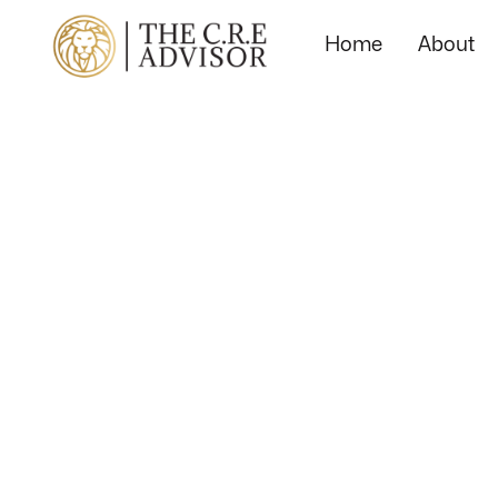
Home
About
Local
Market
Spotlight