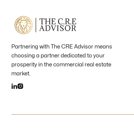
Partnering with The CRE Advisor means
choosing a partner dedicated to your
prosperity in the commercial real estate
market.

