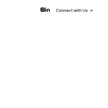



Connect with Us
Market
Real
ams
Investment
Trends
Estate
Strategies
and
Financing
unities
Analysis
Insights