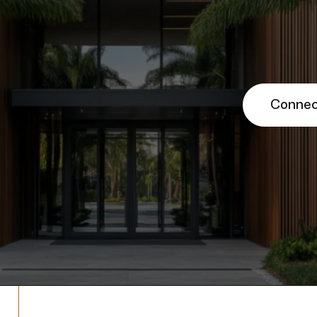
Connec