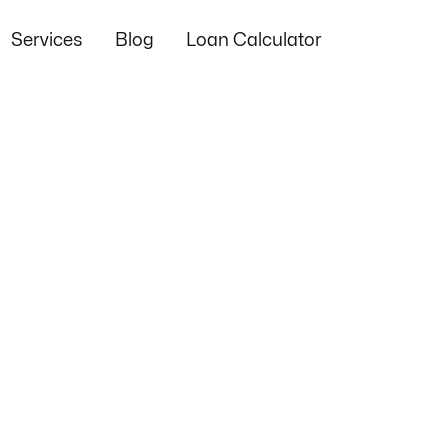
Services
Blog
Loan Calculator
Success
Loan
Stories
Industry
Regulatory
Progr
and
News and
and Legal
and
s
Case
Innovations
Updates
Opport
Studies