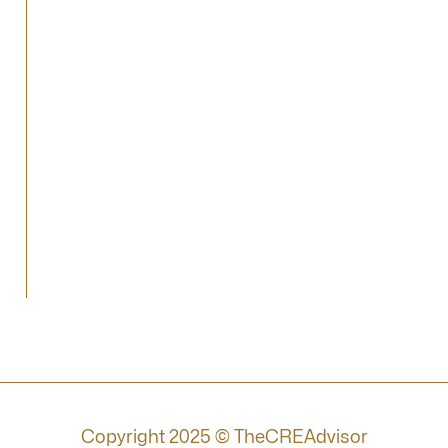
Copyright 2025 © TheCREAdvisor