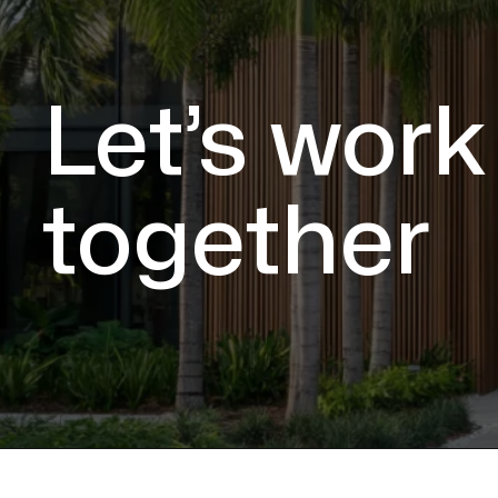
Let’s work
together